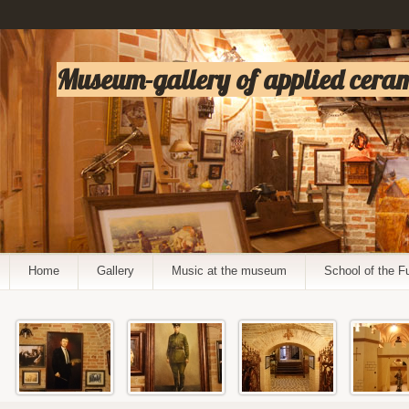
Museum-gallery of applied cerami
Home
Gallery
Music at the museum
School of the F