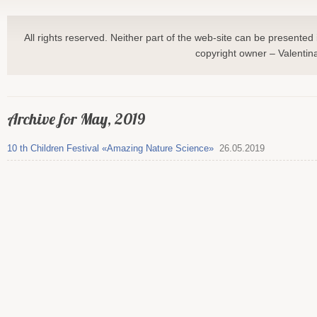
All rights reserved. Neither part of the web-site can be presented 
copyright owner – Valentin
Archive for May, 2019
10 th Children Festival «Amazing Nature Science»
26.05.2019