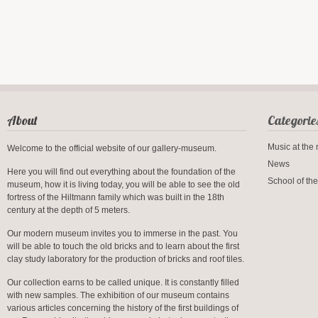
About
Categorie
Music at th
Welcome to the official website of our gallery-museum.
News
Here you will find out everything about the foundation of the
School of the
museum, how it is living today, you will be able to see the old
fortress of the Hiltmann family which was built in the 18th
century at the depth of 5 meters.
Our modern museum invites you to immerse in the past. You
will be able to touch the old bricks and to learn about the first
clay study laboratory for the production of bricks and roof tiles.
Our collection earns to be called unique. It is constantly filled
with new samples. The exhibition of our museum contains
various articles concerning the history of the first buildings of