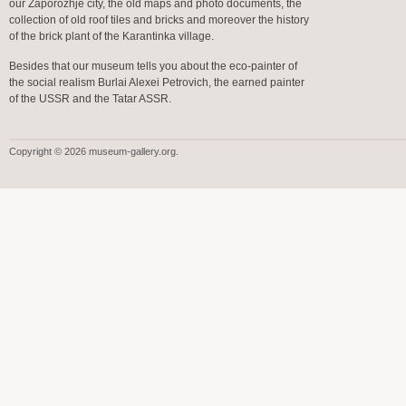
our Zaporozhje city, the old maps and photo documents, the
collection of old roof tiles and bricks and moreover the history
of the brick plant of the Karantinka village.
Besides that our museum tells you about the eco-painter of
the social realism Burlai Alexei Petrovich, the earned painter
of the USSR and the Tatar ASSR.
Copyright © 2026 museum-gallery.org.