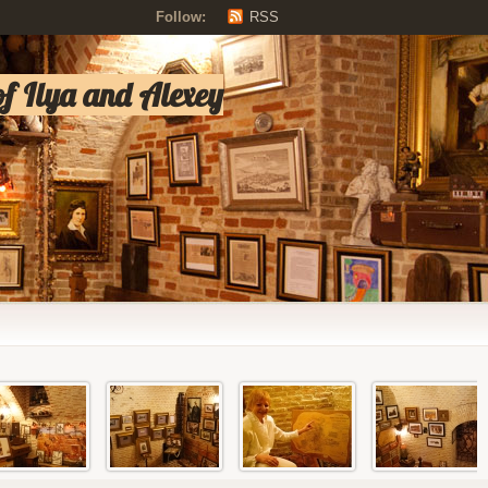
Follow:
RSS
of Ilya and Alexey