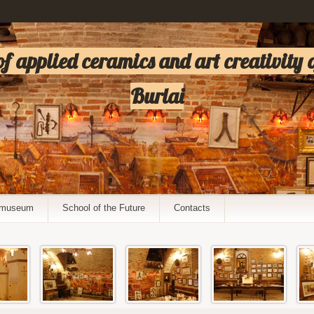
 applied ceramics and art creativity 
Burlai
e museum
School of the Future
Contacts