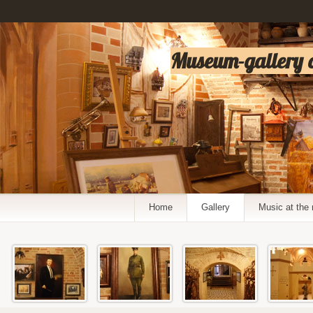
Museum-gallery of
Home
Gallery
Music at th