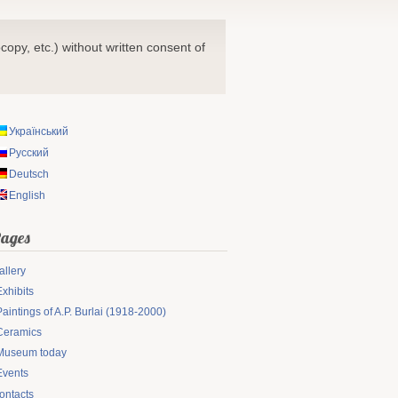
copy, etc.) without written consent of
Український
Русский
Deutsch
English
ages
allery
Exhibits
Paintings of A.P. Burlai (1918-2000)
Ceramics
Museum today
Events
ontacts