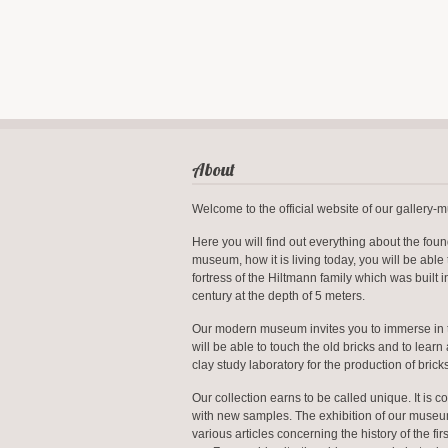
About
Welcome to the official website of our gallery
Here you will find out everything about the foun
museum, how it is living today, you will be able 
fortress of the Hiltmann family which was built i
century at the depth of 5 meters.
Our modern museum invites you to immerse in 
will be able to touch the old bricks and to learn 
clay study laboratory for the production of bricks
Our collection earns to be called unique. It is co
with new samples. The exhibition of our muse
various articles concerning the history of the firs