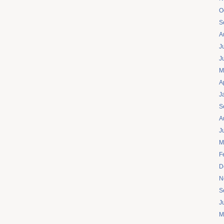
O
S
A
J
J
M
A
J
S
A
J
M
F
D
N
S
J
M