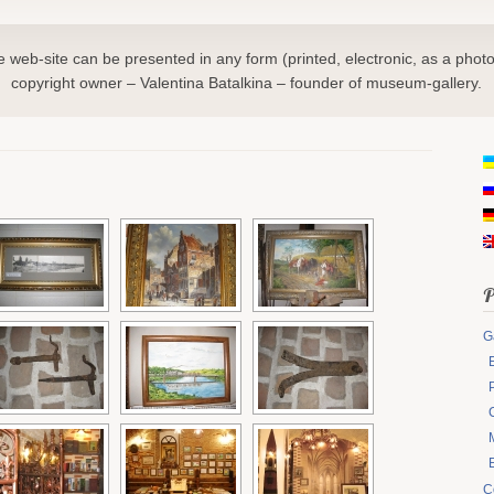
he web-site can be presented in any form (printed, electronic, as a photo
copyright owner – Valentina Batalkina – founder of museum-gallery.
P
G
C