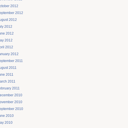
ctober 2012
eptember 2012
ugust 2012
uly 2012
une 2012
ay 2012
pril 2012
anuary 2012
eptember 2011
ugust 2011
une 2011
arch 2011
ebruary 2011
ecember 2010
ovember 2010
eptember 2010
une 2010
ay 2010