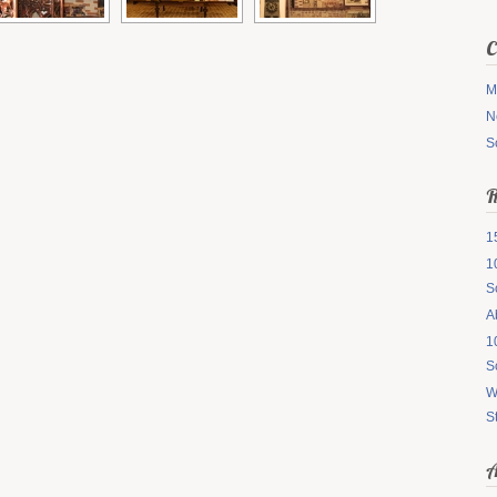
C
M
N
S
R
1
1
S
A
1
S
W
S
A