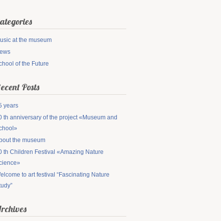
ategories
usic at the museum
ews
chool of the Future
ecent Posts
5 years
0 th anniversary of the project «Museum and
chool»
bout the museum
0 th Children Festival «Amazing Nature
cience»
elcome to art festival “Fascinating Nature
tudy”
rchives