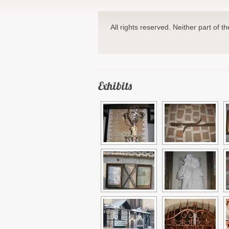
All rights reserved. Neither part of t
Exhibits