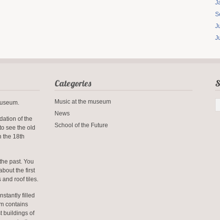
J
S
J
J
Categories
S
Music at the museum
-museum.
News
dation of the
School of the Future
to see the old
n the 18th
the past. You
about the first
 and roof tiles.
nstantly filled
um contains
t buildings of