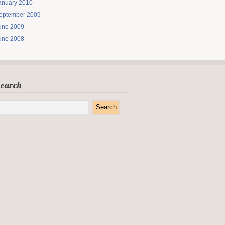
anuary 2010
eptember 2009
une 2009
une 2008
earch