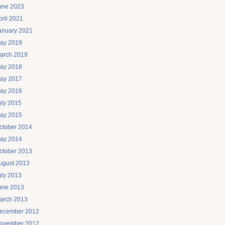
une 2023
pril 2021
anuary 2021
ay 2019
arch 2019
ay 2018
ay 2017
ay 2016
uly 2015
ay 2015
ctober 2014
ay 2014
ctober 2013
ugust 2013
uly 2013
une 2013
arch 2013
ecember 2012
ovember 2012