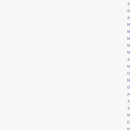
J
A
J
M
M
M
M
M
J
M
O
M
O
A
J
J
M
D
N