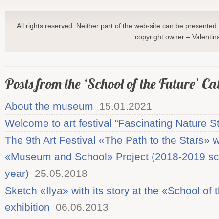
All rights reserved. Neither part of the web-site can be presented 
copyright owner – Valentin
Posts from the ‘School of the Future’ C
About the museum
15.01.2021
Welcome to art festival “Fascinating Nature S
The 9th Art Festival «The Path to the Stars» w
«Museum and School» Project (2018-2019 sc
year)
25.05.2018
Sketch «Ilya» with its story at the «School of 
exhibition
06.06.2013