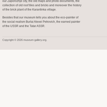
our Zaporozhje city, the old maps and photo documents, the
collection of old roof tiles and bricks and moreover the history
of the brick plant of the Karantinka village.
Besides that our museum tells you about the eco-painter of
the social realism Burlai Alexei Petrovich, the earned painter
of the USSR and the Tatar ASSR.
Copyright © 2026 museum-gallery.org.