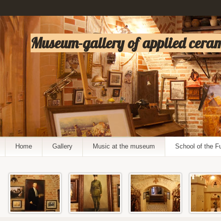
Museum-gallery of applied cerami
Home
Gallery
Music at the museum
School of the F