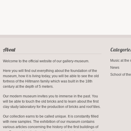
About
Categorie
Music at th
Welcome to the official website of our gallery-museum.
News
Here you will find out everything about the foundation of the
School of the
museum, how it is living today, you will be able to see the old
fortress of the Hiltmann family which was built in the 18th
century at the depth of 5 meters.
Our modern museum invites you to immerse in the past. You
will be able to touch the old bricks and to learn about the first
clay study laboratory for the production of bricks and roof tiles.
Our collection earns to be called unique. It is constantly filled
with new samples. The exhibition of our museum contains
various articles concerning the history of the first buildings of