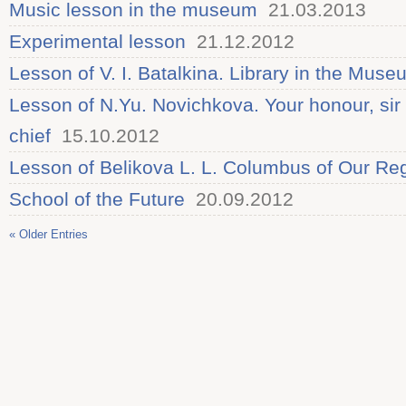
Music lesson in the museum
21.03.2013
Experimental lesson
21.12.2012
Lesson of V. I. Batalkina. Library in the Muse
Lesson of N.Yu. Novichkova. Your honour, sir 
chief
15.10.2012
Lesson of Belikova L. L. Columbus of Our Re
School of the Future
20.09.2012
« Older Entries